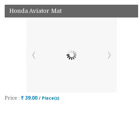
Honda Aviator Mat
₹ 39.00
/ Piece(s)
Price :