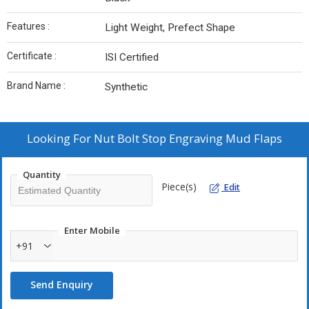
Features :
Light Weight, Prefect Shape
Certificate :
ISI Certified
Brand Name :
Synthetic
Looking For
Nut Bolt Stop Engraving Mud Flaps
Quantity
Piece(s)
Edit
Enter Mobile
+91
Send Enquiry