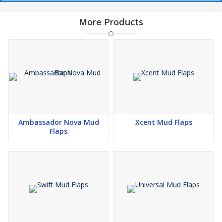
More Products
Ambassador Nova Mud
Xcent Mud Flaps
Flaps