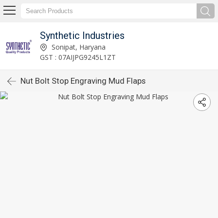
Synthetic Industries
Sonipat, Haryana
GST : 07AIJPG9245L1ZT
Nut Bolt Stop Engraving Mud Flaps