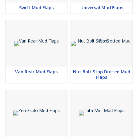
Swift Mud Flaps
Universal Mud Flaps
Van Rear Mud Flaps
Nut Bolt Stop Dotted Mud
Flaps