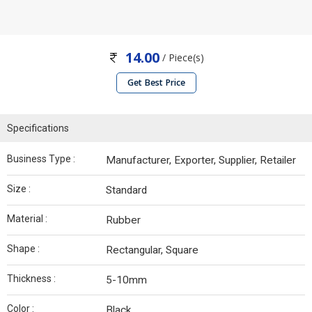
14.00
/ Piece(s)
Get Best Price
Specifications
Business Type :
Manufacturer, Exporter, Supplier, Retailer
Size :
Standard
Material :
Rubber
Shape :
Rectangular, Square
Thickness :
5-10mm
Color :
Black