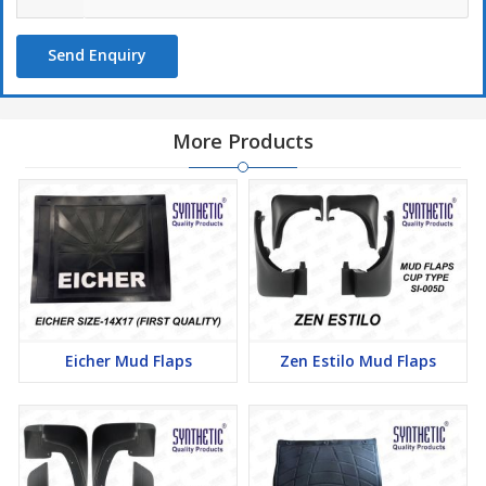
Send Enquiry
More Products
Eicher Mud Flaps
Zen Estilo Mud Flaps