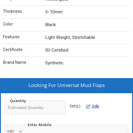
Thickness :
5-10mm
Color :
Black
Features :
Light Weight, Stretchable
Certificate :
ISI Certified
Brand Name :
Synthetic
Looking For
Universal Mud Flaps
Quantity
Set(s)
Edit
Enter Mobile
+91