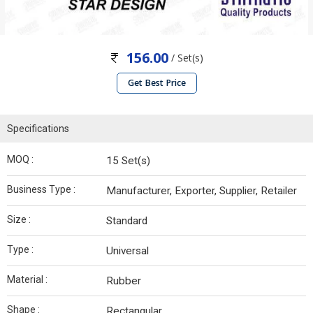
156.00
/ Set(s)
Get Best Price
Specifications
MOQ :
15 Set(s)
Business Type :
Manufacturer, Exporter, Supplier, Retailer
Size :
Standard
Type :
Universal
Material :
Rubber
Shape :
Rectangular