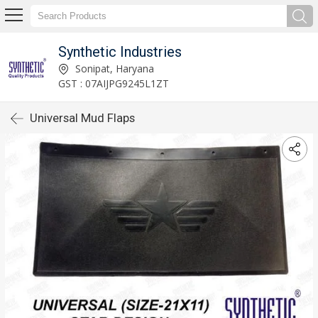
Synthetic Industries
Sonipat, Haryana
GST : 07AIJPG9245L1ZT
Universal Mud Flaps