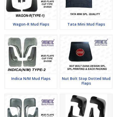
Wagon-R Mud Flaps
Tata Mini Mud Flaps
Indica N/M Mud Flaps
Nut Bolt Stop Dotted Mud
Flaps